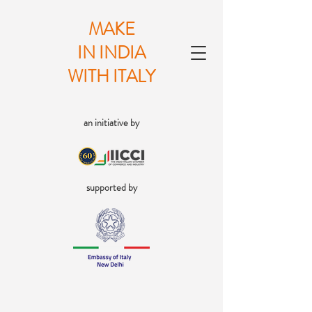
MAKE
IN INDIA
WITH ITALY
an initiative by
supported by