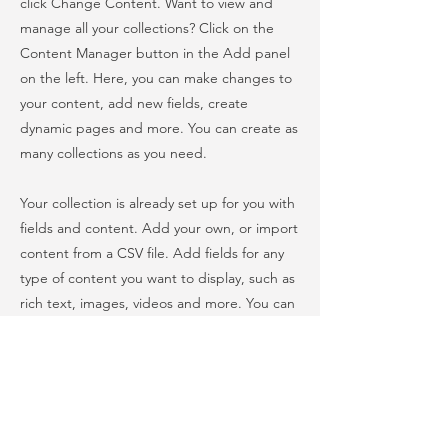
click Change Content. Want to view and
manage all your collections? Click on the
Content Manager button in the Add panel
on the left. Here, you can make changes to
your content, add new fields, create
dynamic pages and more. You can create as
many collections as you need.
Your collection is already set up for you with
fields and content. Add your own, or import
content from a CSV file. Add fields for any
type of content you want to display, such as
rich text, images, videos and more. You can
also collect and store information from your
site visitors using input elements like custom
forms and fields.
Be sure to click Sync after making changes