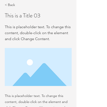
< Back
This is a Title 03
This is placeholder text. To change this
content, double-click on the element
and click Change Content.
This is placeholder text. To change this
content, double-click on the element and