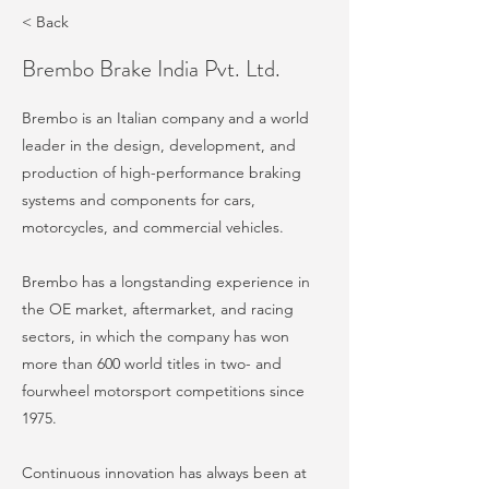
< Back
Brembo Brake India Pvt. Ltd.
Brembo is an Italian company and a world
leader in the design, development, and
production of high-performance braking
systems and components for cars,
motorcycles, and commercial vehicles.
Brembo has a longstanding experience in
the OE market, aftermarket, and racing
sectors, in which the company has won
more than 600 world titles in two- and
fourwheel motorsport competitions since
1975.
Continuous innovation has always been at