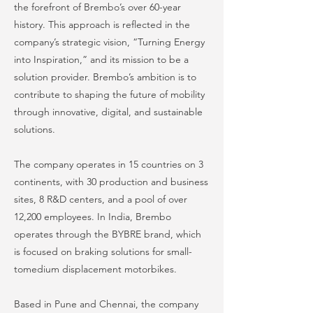
the forefront of Brembo’s over 60-year
history. This approach is reflected in the
company’s strategic vision, “Turning Energy
into Inspiration,” and its mission to be a
solution provider. Brembo’s ambition is to
contribute to shaping the future of mobility
through innovative, digital, and sustainable
solutions.
The company operates in 15 countries on 3
continents, with 30 production and business
sites, 8 R&D centers, and a pool of over
12,200 employees. In India, Brembo
operates through the BYBRE brand, which
is focused on braking solutions for small-
tomedium displacement motorbikes.
Based in Pune and Chennai, the company