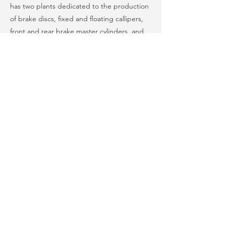
has two plants dedicated to the production
of brake discs, fixed and floating callipers,
front and rear brake master cylinders, and
complete ABS braking systems. Brembo
India’s product portfolio guarantees the
supply of the major motorcycle
manufacturers in the country.
Automotive & Autocomponents
Previous
Next