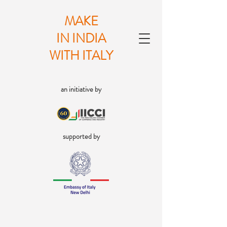
MAKE
IN INDIA
WITH ITALY
an initiative by
supported by